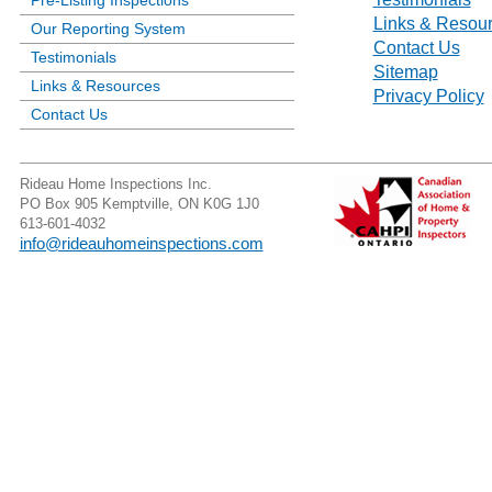
Pre-Listing Inspections
Links & Resou
Our Reporting System
Contact Us
Testimonials
Sitemap
Links & Resources
Privacy Policy
Contact Us
Rideau Home Inspections Inc.
PO Box 905 Kemptville, ON K0G 1J0
613-601-4032
info@rideauhomeinspections.com