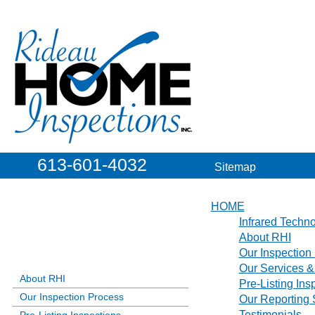
613-601-4032
Sitemap
HOME
Infrared Techn
About RHI
Our Inspection
Our Services &
About RHI
Pre-Listing Ins
Our Inspection Process
Our Reporting
Testimonials